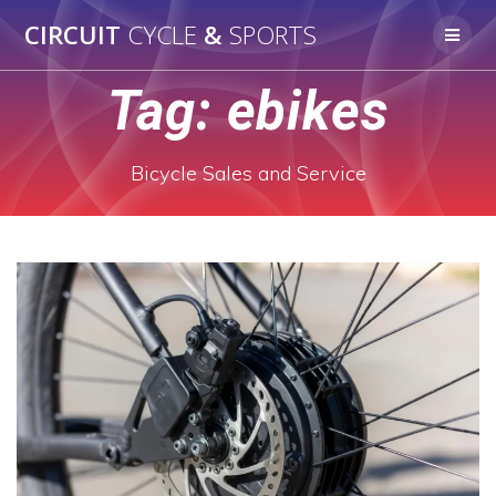
Skip
CIRCUIT
CYCLE
&
SPORTS
to
content
Tag:
ebikes
Bicycle Sales and Service