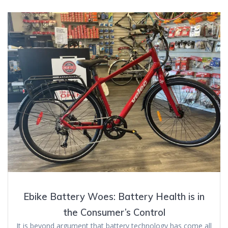
Ebike Battery Woes: Battery Health is in
the Consumer’s Control
It is beyond argument that battery technology has come all