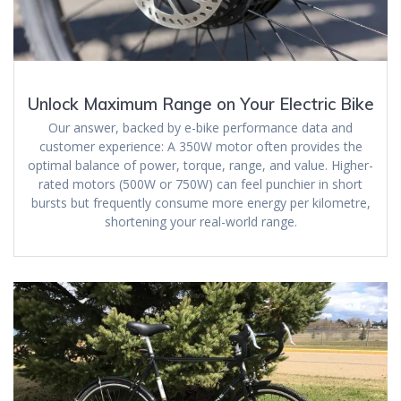
Unlock Maximum Range on Your Electric Bike
Our answer, backed by e-bike performance data and
customer experience: A 350W motor often provides the
optimal balance of power, torque, range, and value. Higher-
rated motors (500W or 750W) can feel punchier in short
bursts but frequently consume more energy per kilometre,
shortening your real-world range.