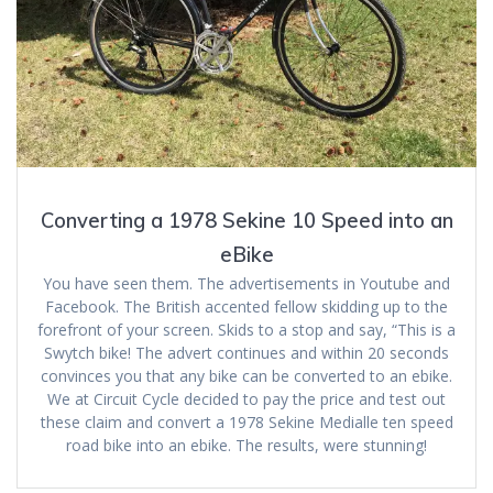
Converting a 1978 Sekine 10 Speed into an
eBike
You have seen them. The advertisements in Youtube and
Facebook. The British accented fellow skidding up to the
forefront of your screen. Skids to a stop and say, “This is a
Swytch bike! The advert continues and within 20 seconds
convinces you that any bike can be converted to an ebike.
We at Circuit Cycle decided to pay the price and test out
these claim and convert a 1978 Sekine Medialle ten speed
road bike into an ebike. The results, were stunning!