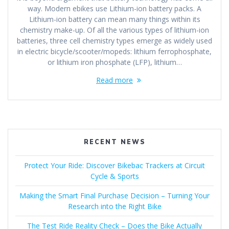
way. Modern ebikes use Lithium-ion battery packs. A
Lithium-ion battery can mean many things within its
chemistry make-up. Of all the various types of lithium-ion
batteries, three cell chemistry types emerge as widely used
in electric bicycle/scooter/mopeds: lithium ferrophosphate,
or lithium iron phosphate (LFP), lithium…
Read more
RECENT NEWS
Protect Your Ride: Discover Bikebac Trackers at Circuit
Cycle & Sports
Making the Smart Final Purchase Decision – Turning Your
Research into the Right Bike
The Test Ride Reality Check – Does the Bike Actually