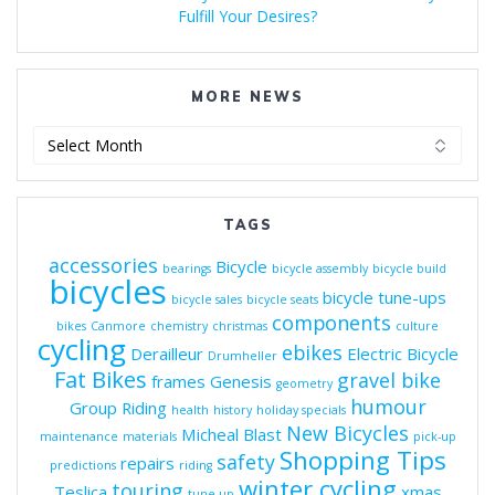
Fulfill Your Desires?
MORE NEWS
More
News
TAGS
accessories
Bicycle
bearings
bicycle assembly
bicycle build
bicycles
bicycle tune-ups
bicycle sales
bicycle seats
components
bikes
Canmore
chemistry
christmas
culture
cycling
ebikes
Derailleur
Electric Bicycle
Drumheller
Fat Bikes
gravel bike
frames
Genesis
geometry
humour
Group Riding
health
history
holiday specials
New Bicycles
Micheal Blast
maintenance
materials
pick-up
Shopping Tips
safety
repairs
predictions
riding
winter cycling
touring
Teslica
xmas
tune-up