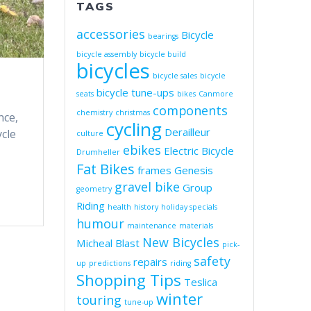
TAGS
accessories
Bicycle
bearings
bicycle assembly
bicycle build
bicycles
bicycle sales
bicycle
bicycle tune-ups
seats
bikes
Canmore
components
chemistry
christmas
nce,
cycling
Derailleur
ycle
culture
ebikes
Electric Bicycle
Drumheller
Fat Bikes
frames
Genesis
gravel bike
Group
geometry
Riding
health
history
holiday specials
humour
maintenance
materials
New Bicycles
Micheal Blast
pick-
safety
repairs
up
predictions
riding
Shopping Tips
Teslica
winter
touring
tune-up