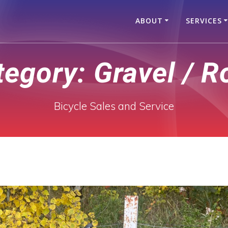
ABOUT
SERVICES
tegory:
Gravel / R
Bicycle Sales and Service