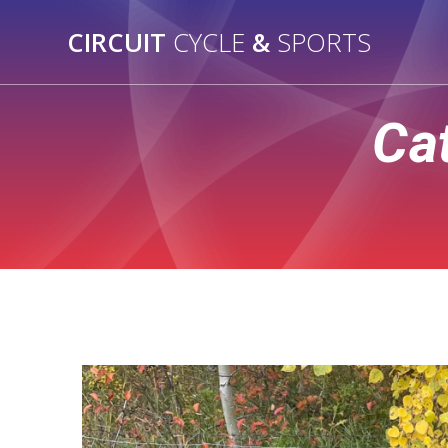
Skip
to
CIRCUIT
CYCLE
&
SPORTS
content
Ca