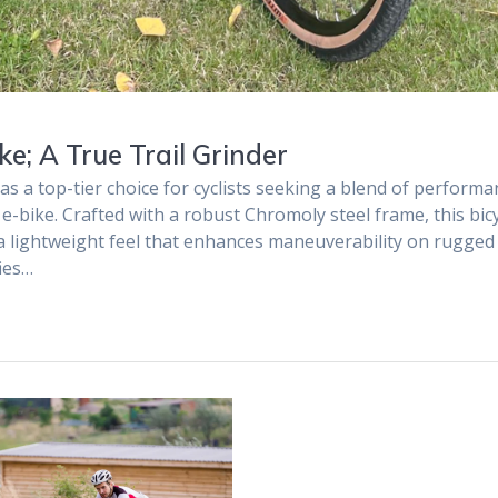
e; A True Trail Grinder
as a top-tier choice for cyclists seeking a blend of performa
 e-bike. Crafted with a robust Chromoly steel frame, this bic
g a lightweight feel that enhances maneuverability on rugged
fies…