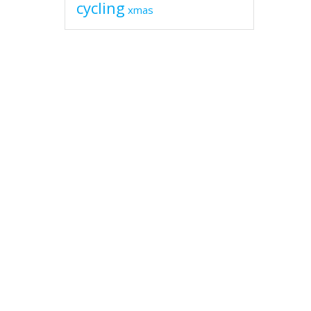
cycling
xmas