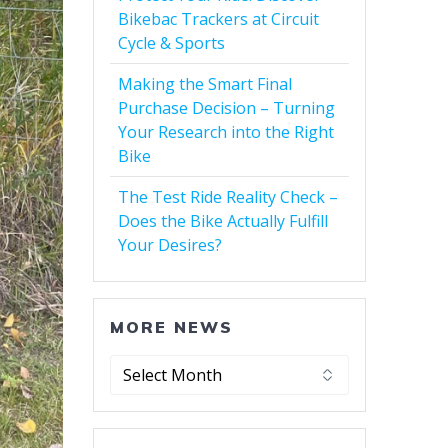
Bikebac Trackers at Circuit
Cycle & Sports
Making the Smart Final
Purchase Decision – Turning
Your Research into the Right
Bike
The Test Ride Reality Check –
Does the Bike Actually Fulfill
Your Desires?
MORE NEWS
More
News