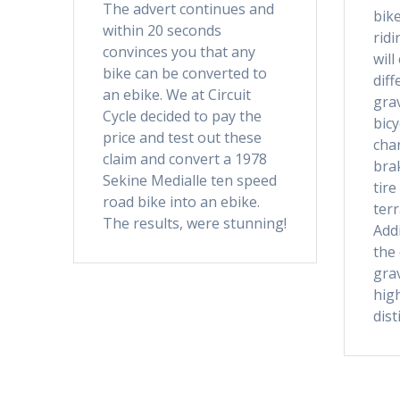
The advert continues and
bike
within 20 seconds
rid
convinces you that any
will
bike can be converted to
dif
an ebike. We at Circuit
grav
Cycle decided to pay the
bicy
price and test out these
char
claim and convert a 1978
brak
Sekine Medialle ten speed
tire
road bike into an ebike.
terr
The results, were stunning!
Addi
the
grav
high
dist