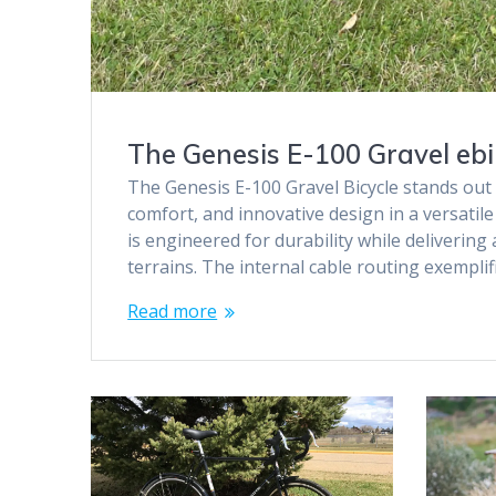
The Genesis E-100 Gravel ebik
The Genesis E-100 Gravel Bicycle stands out 
comfort, and innovative design in a versatile
is engineered for durability while deliverin
terrains. The internal cable routing exempli
Read more