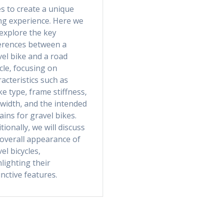
s to create a unique
ing experience. Here we
 explore the key
ferences between a
el bike and a road
cle, focusing on
acteristics such as
e type, frame stiffness,
 width, and the intended
ains for gravel bikes.
tionally, we will discuss
 overall appearance of
el bicycles,
lighting their
inctive features.