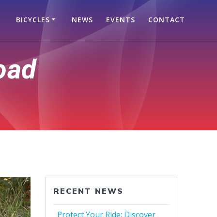
BICYCLES
NEWS
EVENTS
CONTACT
oad
RECENT NEWS
Protect Your Ride: Discover