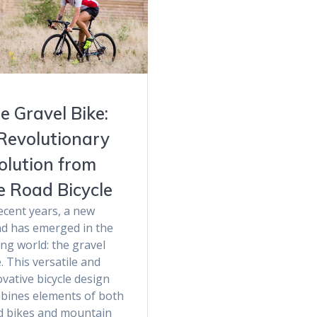
e Gravel Bike:
Revolutionary
olution from
e Road Bicycle
ecent years, a new
nd has emerged in the
ing world: the gravel
. This versatile and
vative bicycle design
bines elements of both
d bikes and mountain