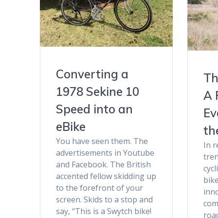
Converting a
Th
1978 Sekine 10
A 
Speed into an
Ev
eBike
th
You have seen them. The
In r
advertisements in Youtube
tre
and Facebook. The British
cycl
accented fellow skidding up
bike
to the forefront of your
inno
screen. Skids to a stop and
com
say, “This is a Swytch bike!
roa