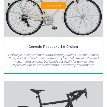
Check it out!
Genesis Roseport 4.0 Cruiser
Elevate your daily commutes and leisurely outings with the Genesis
Roseport 4.0 Ladies Cruiser, a stunning blend of timeless style and
modern functionality. Designed specifically for women who
appreciate classic aesthetics without sacrificing performance.