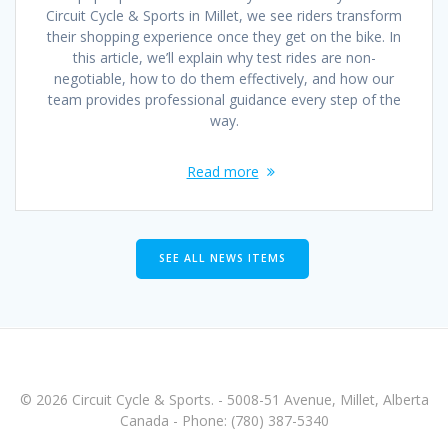
Circuit Cycle & Sports in Millet, we see riders transform
their shopping experience once they get on the bike. In
this article, we’ll explain why test rides are non-
negotiable, how to do them effectively, and how our
team provides professional guidance every step of the
way.
Read more
SEE ALL NEWS ITEMS
© 2026 Circuit Cycle & Sports. - 5008-51 Avenue, Millet, Alberta
Canada - Phone: (780) 387-5340