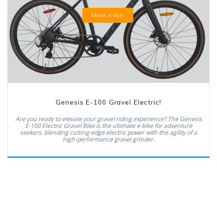
Check it out!
Genesis E-100 Gravel Electric!
Are you ready to elevate your gravel riding experience? The Genesis
E-100 Electric Gravel Bike is the ultimate e-bike for adventure
seekers, blending cutting-edge electric power with the agility of a
high-performance gravel grinder.