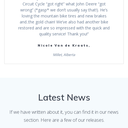
Circuit Cycle “got right” what John Deere “got
wrong” (*gasp* we don’t usually say that!). He’s
loving the mountain bike tires and new brakes
and..the gold chain! We’ve also had another bike
restored and are so impressed with the quick and
quality service! Thank you!”
Nicole Van de Kraats,
Millet, Alberta
Latest News
If we have written about it, you can find it in our news
section. Here are a few of our releases.