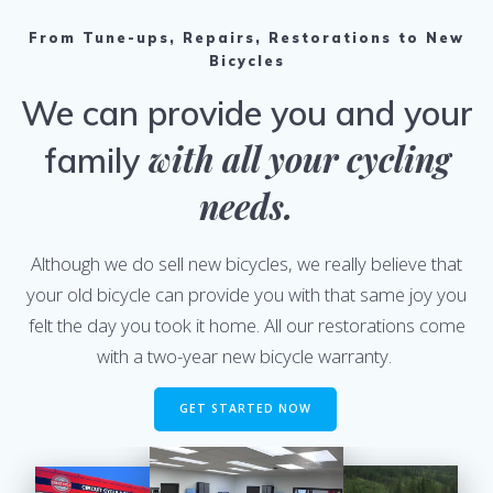
From Tune-ups, Repairs, Restorations to New
Bicycles
We can provide you and your
with all your cycling
family
needs.
Although we do sell new bicycles, we really believe that
your old bicycle can provide you with that same joy you
felt the day you took it home. All our restorations come
with a two-year new bicycle warranty.
GET STARTED NOW