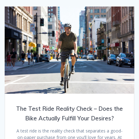
The Test Ride Reality Check – Does the
Bike Actually Fulfill Your Desires?
A test ride is the reality check that separates a good-
on-paper purchase from one you’ll love for years. At