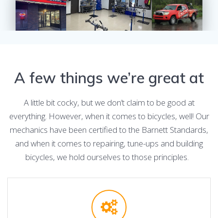
A few things we’re great at
A little bit cocky, but we don’t claim to be good at
everything. However, when it comes to bicycles, well! Our
mechanics have been certified to the Barnett Standards,
and when it comes to repairing, tune-ups and building
bicycles, we hold ourselves to those principles.