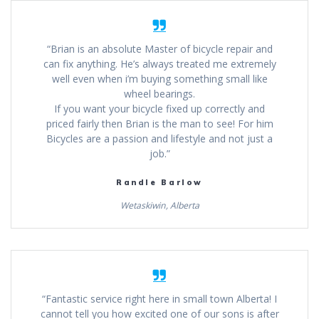
“Brian is an absolute Master of bicycle repair and
can fix anything. He’s always treated me extremely
well even when i’m buying something small like
wheel bearings.
If you want your bicycle fixed up correctly and
priced fairly then Brian is the man to see! For him
Bicycles are a passion and lifestyle and not just a
job.”
Randle Barlow
Wetaskiwin, Alberta
“Fantastic service right here in small town Alberta! I
cannot tell you how excited one of our sons is after