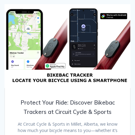
Protect Your Ride: Discover Bikebac
Trackers at Circuit Cycle & Sports
At Circuit Cycle & Sports in Millet, Alberta, we know
how much your bicycle means to you—whether it’s