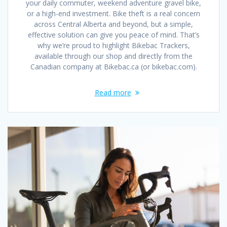
your daily commuter, weekend adventure gravel bike,
or a high-end investment. Bike theft is a real concern
across Central Alberta and beyond, but a simple,
effective solution can give you peace of mind. That’s
why we’re proud to highlight Bikebac Trackers,
available through our shop and directly from the
Canadian company at Bikebac.ca (or bikebac.com).
Read more