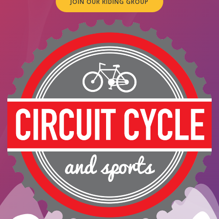
JOIN OUR RIDING GROUP