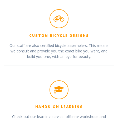
CUSTOM BICYCLE DESIGNS
Our staff are also certified bicycle assemblers. This means
we consult and provide you the exact bike you want, and
build you one, with an eye for beauty.
HANDS-ON LEARNING
Check out our learning service, offering workshops and