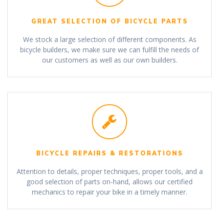
GREAT SELECTION OF BICYCLE PARTS
We stock a large selection of different components. As
bicycle builders, we make sure we can fulfill the needs of
our customers as well as our own builders.
BICYCLE REPAIRS & RESTORATIONS
Attention to details, proper techniques, proper tools, and a
good selection of parts on-hand, allows our certified
mechanics to repair your bike in a timely manner.