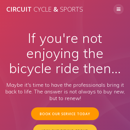
Skip
CIRCUIT
CYCLE
&
SPORTS
to
content
If you're not
enjoying the
bicycle ride then...
Maybe it's time to have the professionals bring it
back to life. The answer is not always to buy new,
but to renew!
BOOK OUR SERVICE TODAY