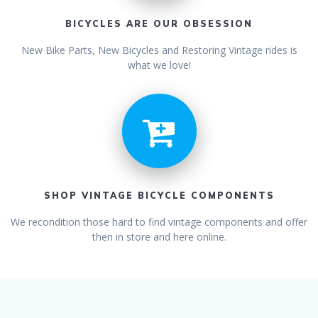
BICYCLES ARE OUR OBSESSION
New Bike Parts, New Bicycles and Restoring Vintage rides is
what we love!
SHOP VINTAGE BICYCLE COMPONENTS
We recondition those hard to find vintage components and offer
then in store and here online.