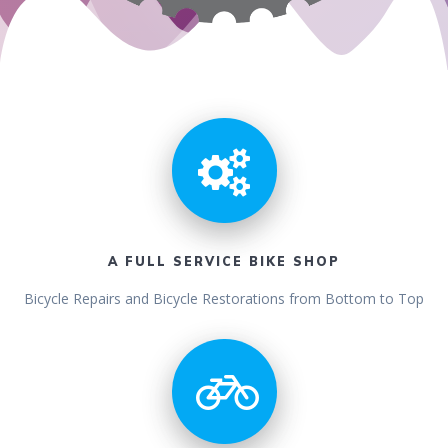
A FULL SERVICE BIKE SHOP
Bicycle Repairs and Bicycle Restorations from Bottom to Top