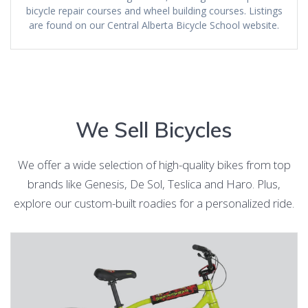
bicycle repair courses and wheel building courses. Listings
are found on our Central Alberta Bicycle School website.
We Sell Bicycles
We offer a wide selection of high-quality bikes from top
brands like Genesis, De Sol, Teslica and Haro. Plus,
explore our custom-built roadies for a personalized ride.