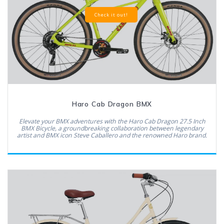
Check it out!
Haro Cab Dragon BMX
Elevate your BMX adventures with the Haro Cab Dragon 27.5 Inch
BMX Bicycle, a groundbreaking collaboration between legendary
artist and BMX icon Steve Caballero and the renowned Haro brand.