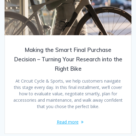
Making the Smart Final Purchase
Decision – Turning Your Research into the
Right Bike
At Circuit Cycle & Sports, we help customers navigate
this stage every day. In this final installment, we’ll cover
how to evaluate value, negotiate smartly, plan for
accessories and maintenance, and walk away confident
that you chose the perfect bike.
Read more