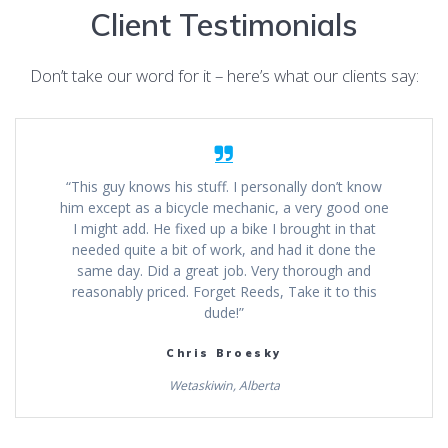
Client Testimonials
Don’t take our word for it – here’s what our clients say:
“This guy knows his stuff. I personally don’t know
him except as a bicycle mechanic, a very good one
I might add. He fixed up a bike I brought in that
needed quite a bit of work, and had it done the
same day. Did a great job. Very thorough and
reasonably priced. Forget Reeds, Take it to this
dude!”
Chris Broesky
Wetaskiwin, Alberta