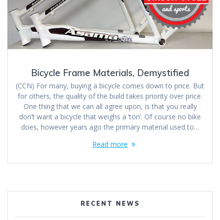
Bicycle Frame Materials, Demystified
(CCN) For many, buying a bicycle comes down to price. But
for others, the quality of the build takes priority over price.
One thing that we can all agree upon, is that you really
don’t want a bicycle that weighs a ‘ton’. Of course no bike
does, however years ago the primary material used to…
Read more
RECENT NEWS