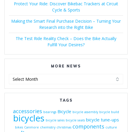
Protect Your Ride: Discover Bikebac Trackers at Circuit
Cycle & Sports
Making the Smart Final Purchase Decision – Turning Your
Research into the Right Bike
The Test Ride Reality Check – Does the Bike Actually
Fulfill Your Desires?
MORE NEWS
More
News
TAGS
accessories
Bicycle
bearings
bicycle assembly
bicycle build
bicycles
bicycle tune-ups
bicycle sales
bicycle seats
components
bikes
Canmore
chemistry
christmas
culture