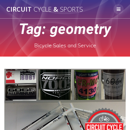
Skip
CIRCUIT
CYCLE
&
SPORTS
to
content
Tag:
geometry
Bicycle Sales and Service